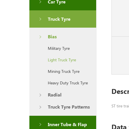
Car Tyre
Truck Tyre
Bias
Military Tyre
Light Truck Tyre
Mining Truck Tyre
Heavy Duty Truck Tyre
Descr
Radial
ST tire tr
Truck Tyre Patterns
Inner Tube & Flap
Data 