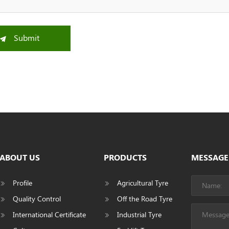
Submit
ABOUT US
PRODUCTS
MESSAGE
Profile
Agricultural Tyre
Quality Control
Off the Road Tyre
International Certificate
Industrial Tyre