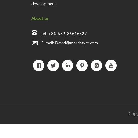
development
About us
Tel:
+86-532-85616527
E-mail:
David@marristyre.com
Copy