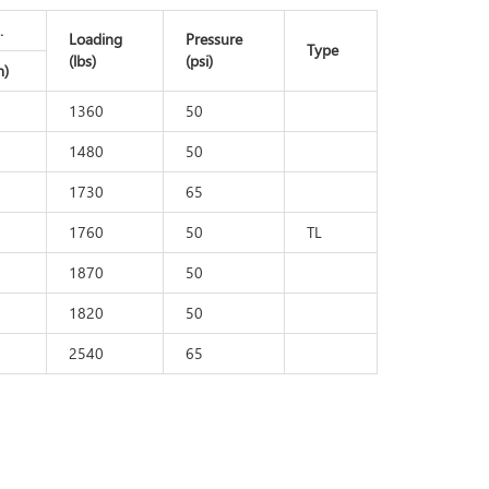
.
Loading
Pressure
Type
(lbs)
(psi)
)
1360
50
1480
50
1730
65
1760
50
TL
1870
50
1820
50
2540
65