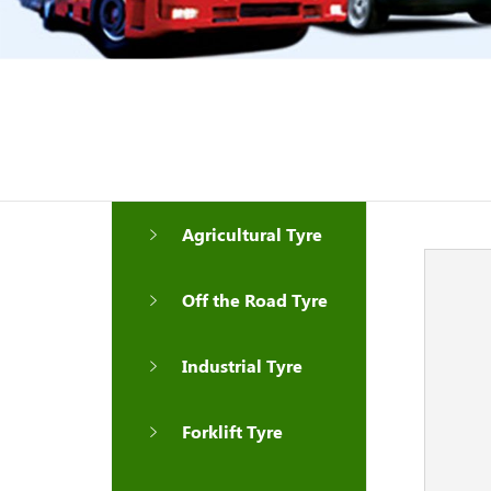
Agricultural Tyre
Off the Road Tyre
Industrial Tyre
Forklift Tyre