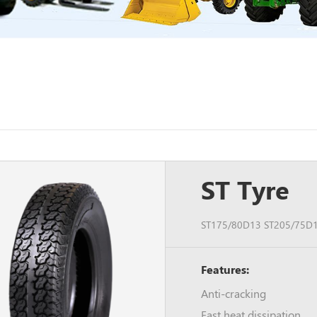
ST Tyre
ST175/80D13 ST205/75D1
Features:
Anti-cracking
Fast heat dissipation