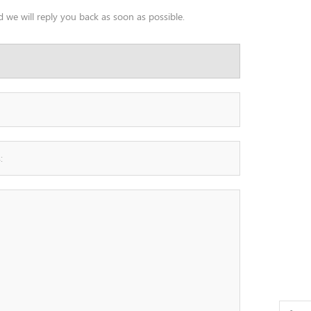
 we will reply you back as soon as possible.