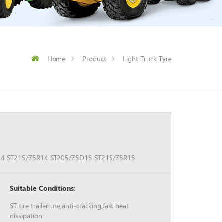
Home
Product
Light Truck Tyre
4 ST215/75R14 ST205/75D15 ST215/75R15
Suitable Conditions:
ST tire trailer use,anti-cracking,fast heat
dissipation.