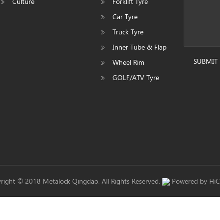
Culture
Forklift Tyre
Car Tyre
Truck Tyre
Inner Tube & Flap
SUBMIT
Wheel Rim
GOLF/ATV Tyre
right © 2018 Metalock Qingdao. All Rights Reserved.
Powered by Hi