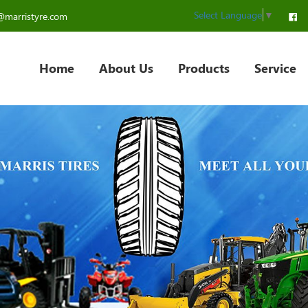
Select Language
▼
@marristyre.com
Home
About Us
Products
Service