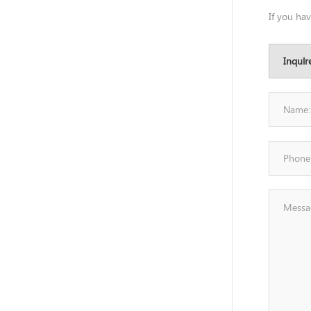
If you ha