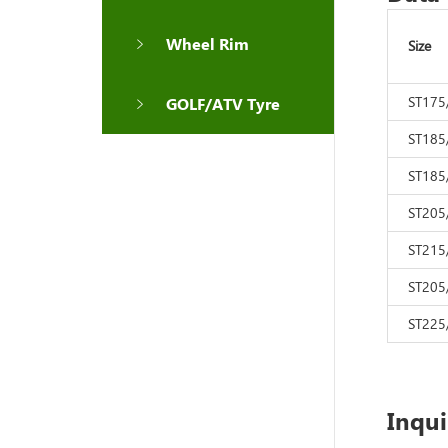
Wheel Rim
Size
ST175
GOLF/ATV Tyre
ST185
ST185
ST205
ST215
ST205
ST225
Inqu