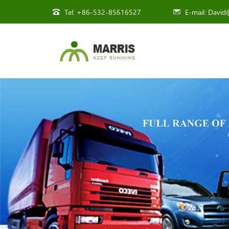
Tel:
+86-532-85616527
E-mail:
David