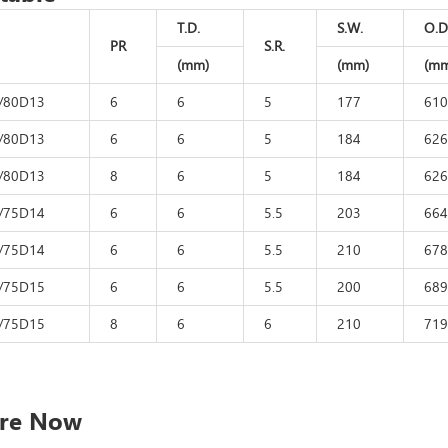
T.D.
S.W.
O.D
PR
S.R.
(mm)
(mm)
(mm
/80D13
6
6
5
177
610
/80D13
6
6
5
184
626
/80D13
8
6
5
184
626
/75D14
6
6
5.5
203
664
/75D14
6
6
5.5
210
678
/75D15
6
6
5.5
200
689
/75D15
8
6
6
210
719
ire Now