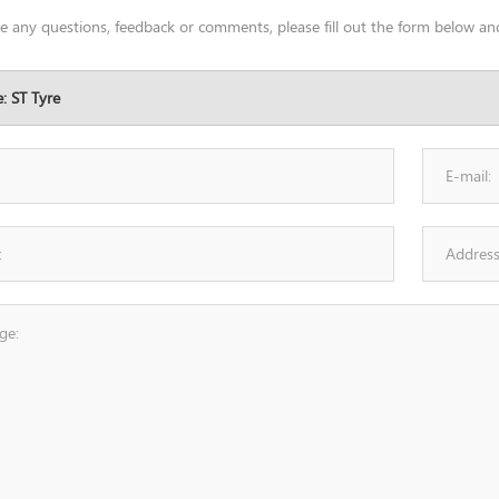
ve any questions, feedback or comments, please fill out the form below and