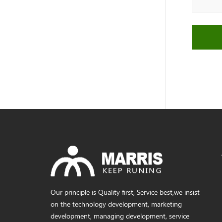
Our principle is Quality first, Service best,we insist
on the technology development, marketing
development, managing development, service