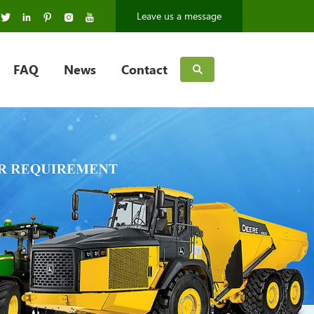
Leave us a message
FAQ
News
Contact