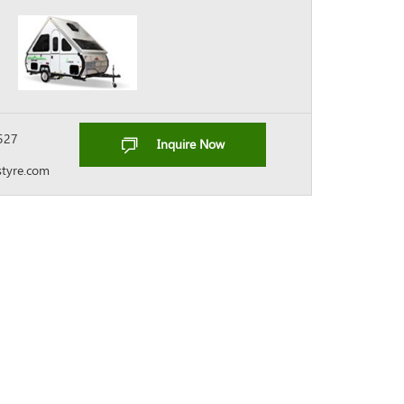
527
Inquire Now
tyre.com