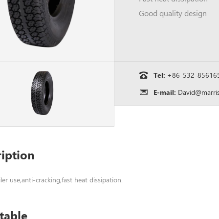
Good quality design
Tel:
+86-532-85616
E-mail:
David@marris
iption
ailer use,anti-cracking,fast heat dissipation.
table