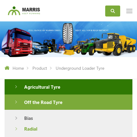
Home
Product
Underground Loader Tyre
Agricultural Tyre
Off the Road Tyre
Bias
Radial