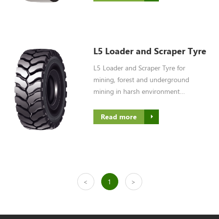
L5 Loader and Scraper Tyre
L5 Loader and Scraper Tyre for
mining, forest and underground
mining in harsh environment
condition
Read more
<
1
>