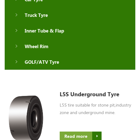
Truck Tyre
Inner Tube & Flap
Wheel Rim
GOLF/ATV Tyre
L5S Underground Tyre
L5S tire suitable for stone pit,industry
zone and underground mine.
Read more