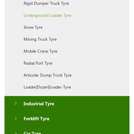
Rigid Dumper Truck Tyre
Underground Loader Tyre
Snow Tyre
Mining Truck Tyre
Mobile Crane Tyre
Radial Port Tyre
Articular Dump Truck Tyre
Loader|Dozer|Grader-Tyre
Industrial Tyre
Forklift Tyre
Car Tyre