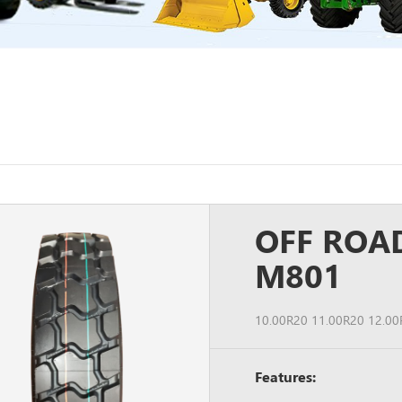
OFF ROA
M801
10.00R20 11.00R20 12.00
Features: