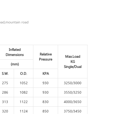
road,mountain road
Inflated
Relative
Dimensions
Max.Load
Pressure
KG
(mm)
Single/Dual
S.W.
O.D.
KPA
275
1052
930
3250/3000
286
1082
930
3550/3250
313
1122
830
4000/3650
320
1124
850
3750/3450