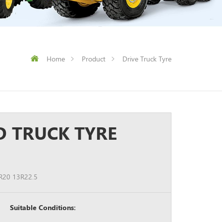
Home
Product
Drive Truck Tyre
D TRUCK TYRE
R20 13R22.5
Suitable Conditions: