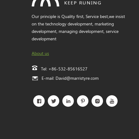
Our principle is Quality first, Service best,we insist
on the technology development, marketing
development, managing development, service
development
About us
Tel:
+86-532-85616527
E-mail:
David@marristyre.com