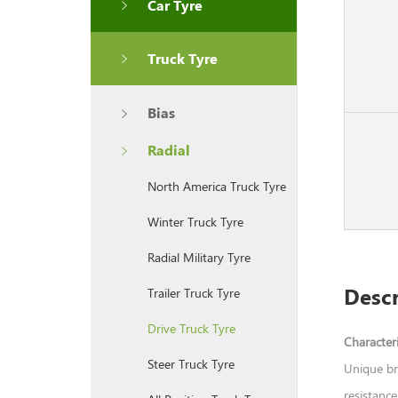
Car Tyre
Truck Tyre
Bias
Radial
North America Truck Tyre
Winter Truck Tyre
Radial Military Tyre
Descr
Trailer Truck Tyre
Drive Truck Tyre
Characteri
Steer Truck Tyre
Unique br
resistance