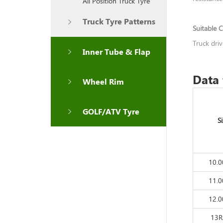
All Position Truck Tyre
Truck Tyre Patterns
Suitable C
Truck dri
Inner Tube & Flap
Data 
Wheel Rim
GOLF/ATV Tyre
S
10.
11.
12.
13R