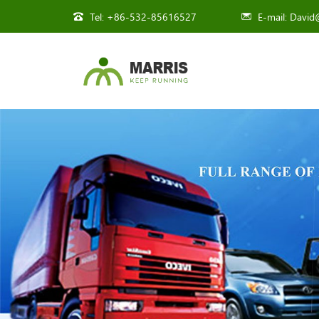
Tel:
+86-532-85616527
E-mail:
David