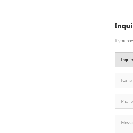
Inqu
If you ha