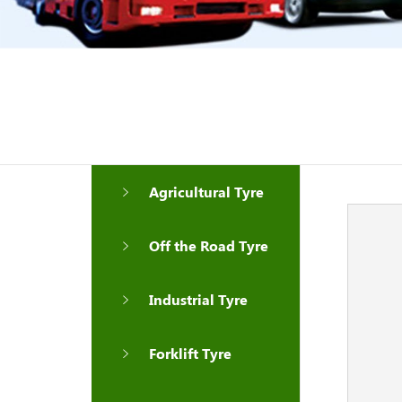
Agricultural Tyre
Off the Road Tyre
Industrial Tyre
Forklift Tyre