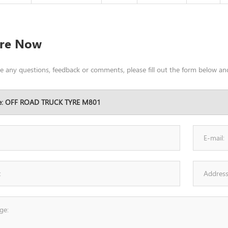
ire Now
ve any questions, feedback or comments, please fill out the form below and