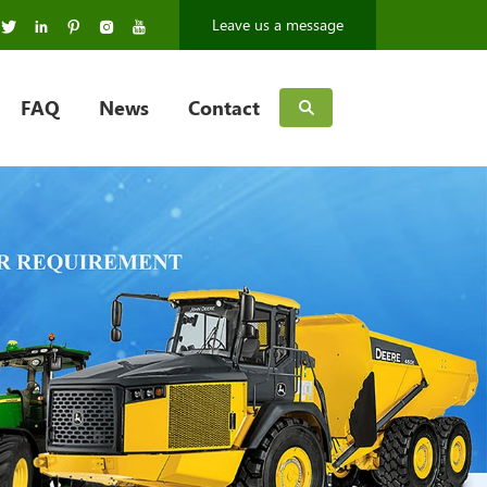
Leave us a message
FAQ
News
Contact