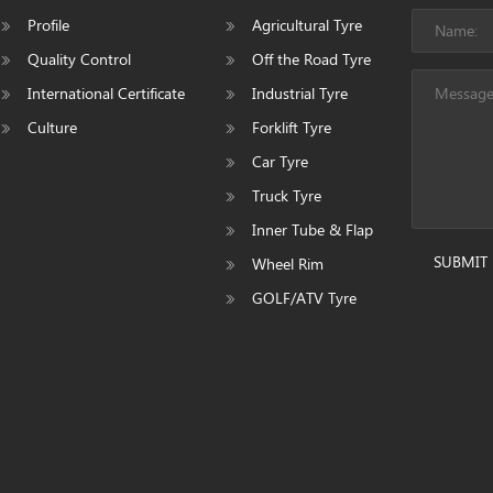
Profile
Agricultural Tyre
Quality Control
Off the Road Tyre
International Certificate
Industrial Tyre
Culture
Forklift Tyre
Car Tyre
Truck Tyre
Inner Tube & Flap
SUBMIT
Wheel Rim
GOLF/ATV Tyre