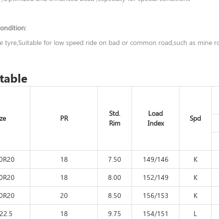
ondition:
ve tyre,Suitable for low speed ride on bad or common road,such as mine 
table
Std.
Load
ize
PR
Spd
Rim
Index
00R20
18
7.50
149/146
K
00R20
18
8.00
152/149
K
00R20
20
8.50
156/153
K
22.5
18
9.75
154/151
L