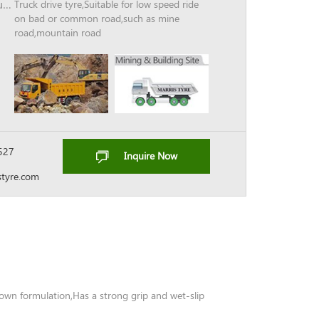
Unique breaker belt structure
Truck drive tyre,Suitable for low speed ride
on bad or common road,such as mine
road,mountain road
527
Inquire Now
tyre.com
rown formulation,Has a strong grip and wet-slip