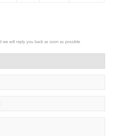
 we will reply you back as soon as possible.