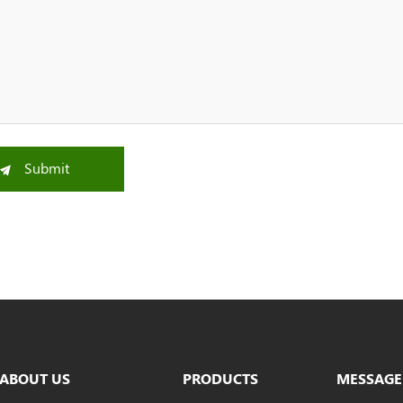
Submit
ABOUT US
PRODUCTS
MESSAGE