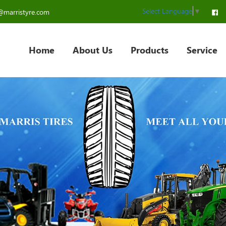
Select Language
▼
@marristyre.com
Home
About Us
Products
Service