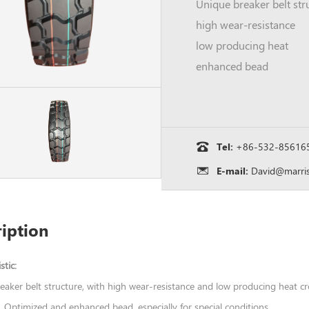
high wear-resistance
low producing heat
enhanced bead
Tel:
+86-532-85616
E-mail:
David@marris
iption
stic:
eaker belt structure, with high wear-resistance and low producing heat c
 ,Optimized and enhanced bead ,especially for special conditions