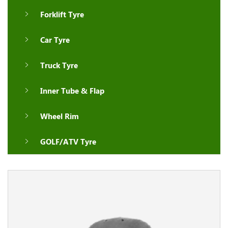
Forklift Tyre
Car Tyre
Truck Tyre
Inner Tube & Flap
Wheel Rim
GOLF/ATV Tyre