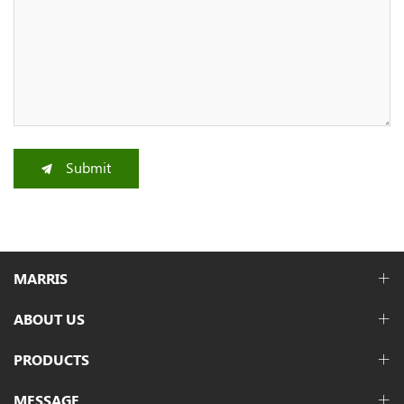
Submit
MARRIS
ABOUT US
PRODUCTS
MESSAGE