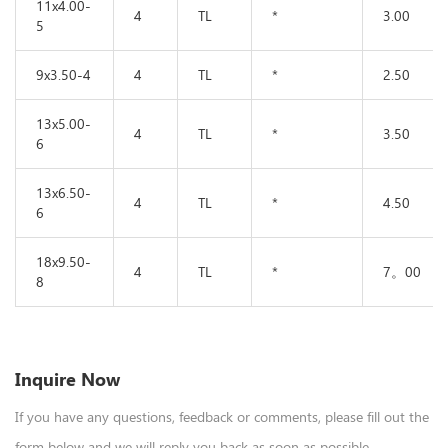
11x4.00-
4
TL
*
3.00
5
9x3.50-4
4
TL
*
2.50
13x5.00-
4
TL
*
3.50
6
13x6.50-
4
TL
*
4.50
6
18x9.50-
4
TL
*
7。00
8
Inquire Now
If you have any questions, feedback or comments, please fill out the
form below and we will reply you back as soon as possible.