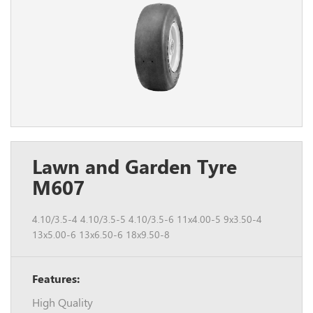
Lawn and Garden Tyre
M607
4.10/3.5-4 4.10/3.5-5 4.10/3.5-6 11x4.00-5 9x3.50-4
13x5.00-6 13x6.50-6 18x9.50-8
Features:
High Quality