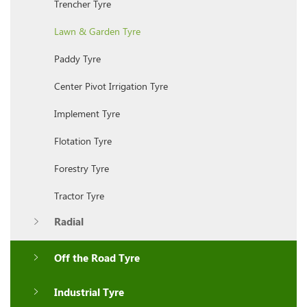
Trencher Tyre
Lawn & Garden Tyre
Paddy Tyre
Center Pivot Irrigation Tyre
Implement Tyre
Flotation Tyre
Forestry Tyre
Tractor Tyre
Radial
Off the Road Tyre
Industrial Tyre