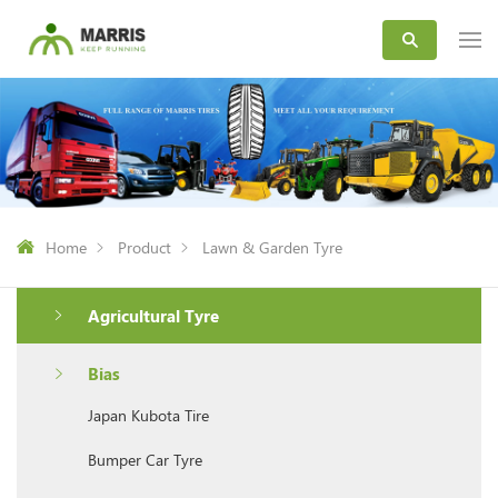
Home
Product
Lawn & Garden Tyre
Agricultural Tyre
Bias
Japan Kubota Tire
Bumper Car Tyre