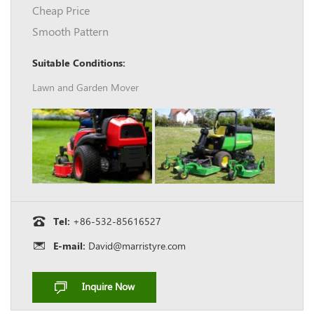
Cheap Price
Smooth Pattern
Suitable Conditions:
Lawn and Garden Mover
Tel:
+86-532-85616527
E-mail:
David@marristyre.com
Inquire Now