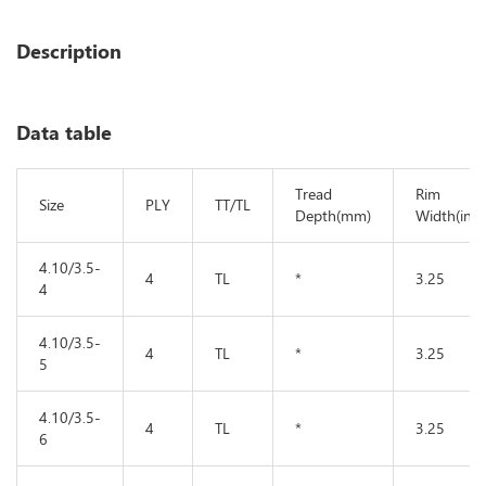
Description
Data table
Tread
Rim
Size
PLY
TT/TL
Depth(mm)
Width(in)
4.10/3.5-
4
TL
*
3.25
4
4.10/3.5-
4
TL
*
3.25
5
4.10/3.5-
4
TL
*
3.25
6