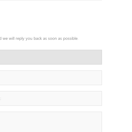
 we will reply you back as soon as possible.