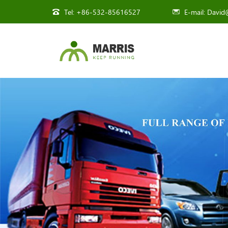
Tel:
+86-532-85616527
E-mail:
David