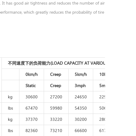
. It has good air tightness and reduces the number of air
rformance, which greatly reduces the probability of tire
不同速度下的负荷能力(LOAD CAPACITY AT VARIOUS SPEED)
0km/h
Creep
5km/h
10km/h
15km
Static
Creep
3mph
5mph
9mp
kg
30600
27200
24650
22950
2210
lbs
67470
59980
54350
50610
4873
kg
37370
33220
30200
28000
2700
lbs
82360
73210
66600
61710
5950