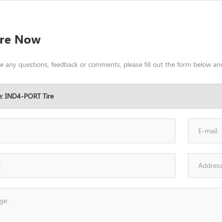
ire Now
ve any questions, feedback or comments, please fill out the form below and