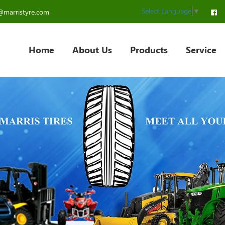
Select Language
▼
@marristyre.com
Home
About Us
Products
Service