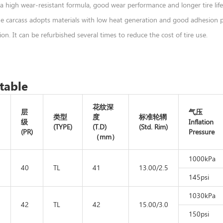
a high wear-resistant formula, good wear performance and longer tire life
he carcass adopts materials with low heat generation and good adhesion pe
on. It can be refurbished several times to reduce the cost of tire use.
table
花纹深
层
气压
类型
度
标准轮辋
级
Inflation
(TYPE)
(T.D)
(Std. Rim)
(PR)
Pressure
（mm）
1000kPa
-
40
TL
41
13.00/2.5
145psi
1030kPa
-
42
TL
42
15.00/3.0
150psi