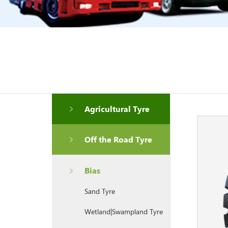
Agricultural Tyre
Off the Road Tyre
Bias
Sand Tyre
Wetland|Swampland Tyre