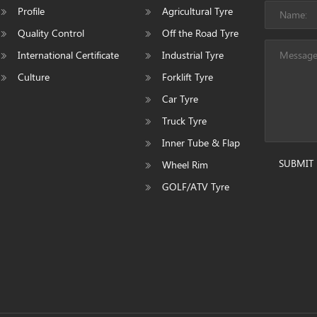
Profile
Agricultural Tyre
Quality Control
Off the Road Tyre
International Certificate
Industrial Tyre
Culture
Forklift Tyre
Car Tyre
Truck Tyre
Inner Tube & Flap
SUBMIT
Wheel Rim
GOLF/ATV Tyre