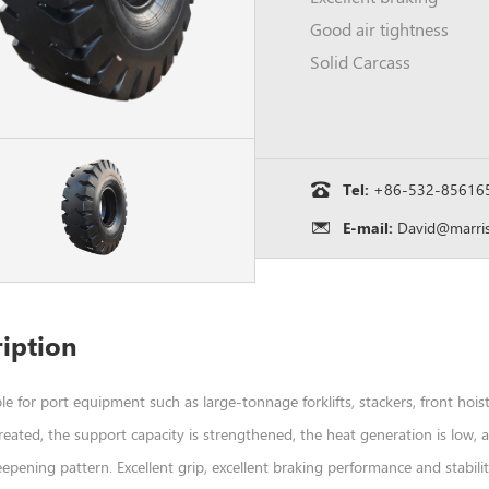
Good air tightness
Solid Carcass
Tel:
+86-532-85616
E-mail:
David@marris
iption
able for port equipment such as large-tonnage forklifts, stackers, front hoist
treated, the support capacity is strengthened, the heat generation is low,
pening pattern. Excellent grip, excellent braking performance and stabili