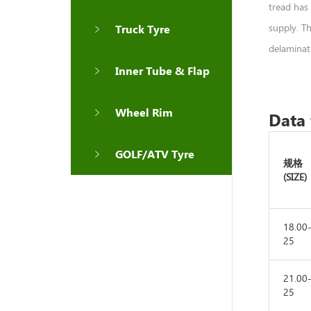
tread has 
supply. T
Truck Tyre
delaminati
Inner Tube & Flap
Wheel Rim
Data 
GOLF/ATV Tyre
规格
(SIZE)
18.00
25
21.00
25