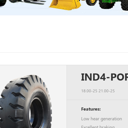
IND4-POR
18.00-25 21.00-25
Features:
Low hear generation
Excellent braking