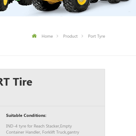
Home
Product
Port Tyre
T Tire
Suitable Conditions:
IND-4 tyre for Reach Stacker,Empty
Container Handler, Forklift Truck,gantry