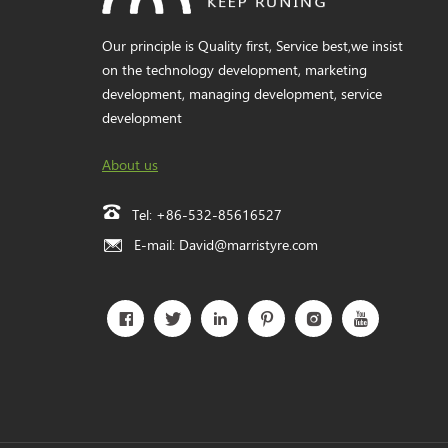
Our principle is Quality first, Service best,we insist
on the technology development, marketing
development, managing development, service
development
About us
Tel:
+86-532-85616527
E-mail:
David@marristyre.com