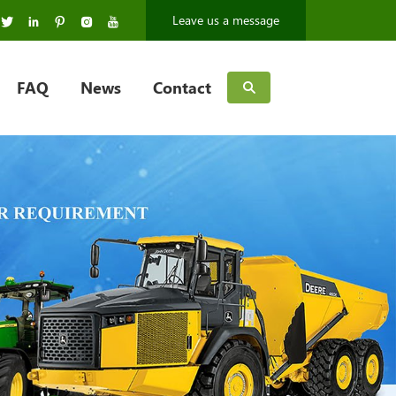
Leave us a message
FAQ
News
Contact