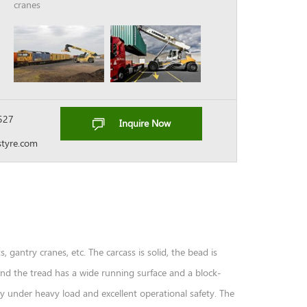
cranes
527
Inquire Now
tyre.com
s, gantry cranes, etc. The carcass is solid, the bead is
 and the tread has a wide running surface and a block-
ty under heavy load and excellent operational safety. The