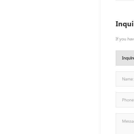
Inqu
If you ha