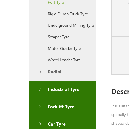
Port Tyre
Rigid Dump Truck Tyre
Underground Mining Tyre
Scraper Tyre
Motor Grader Tyre
Wheel Loader Tyre
Radial
Industrial Tyre
Descr
It is suit
Forklift Tyre
specially 
shaped dee
Car Tyre