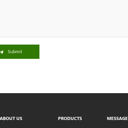
Submit
ABOUT US
PRODUCTS
MESSAGE