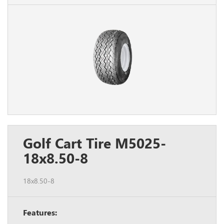
Golf Cart Tire M5025-
18x8.50-8
18x8.50-8
Features: