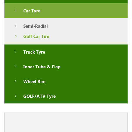
Car Tyre
Semi-Radial
Golf Car Tire
Truck Tyre
Inner Tube & Flap
Wheel Rim
GOLF/ATV Tyre