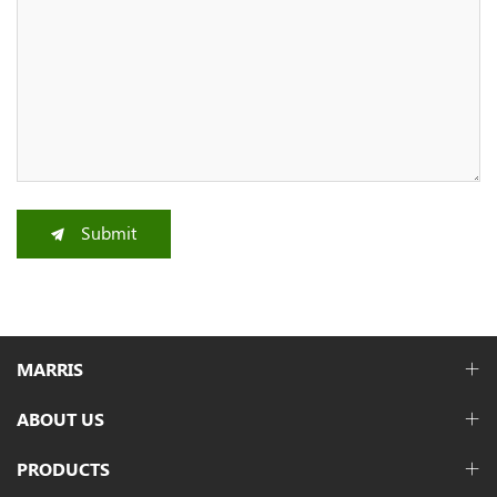
Submit
MARRIS
ABOUT US
PRODUCTS