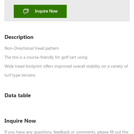
Inquire Now
Description
Non-Directional tread pattern
The tire is a course-friendly for golf cart using
Wide tread footprint offers improved overall stability on a variety of
turf type terrains
Data table
Inquire Now
If you have any questions, feedback or comments, please fill out the