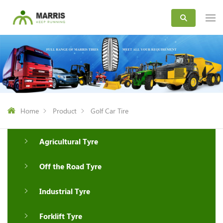
Home
Product
Golf Car Tire
Agricultural Tyre
Off the Road Tyre
Industrial Tyre
Forklift Tyre