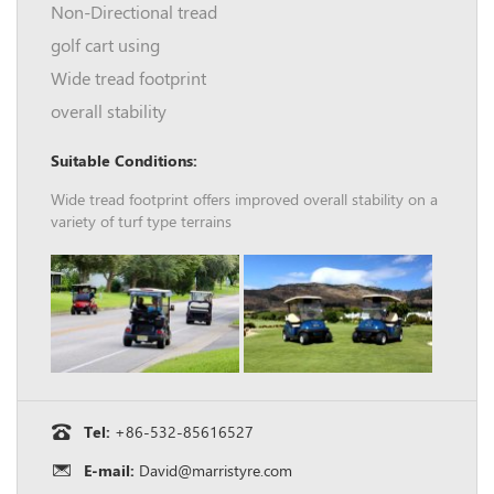
Non-Directional tread
golf cart using
Wide tread footprint
overall stability
Suitable Conditions:
Wide tread footprint offers improved overall stability on a
variety of turf type terrains
Tel:
+86-532-85616527
E-mail:
David@marristyre.com