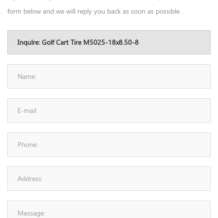
form below and we will reply you back as soon as possible.