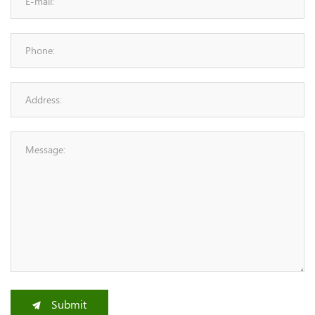
Submit