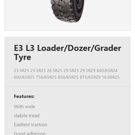
E3 L3 Loader/Dozer/Grader
Tyre
23.5R25 23.5R25 26.5R25 29.5R25 29.5R29 600/65R24
600/65R25 750/65R25 850/65R25 875/65R29 16.00R25
Features:
With wide
stabile tread
Exellent traction
Good adhesion.