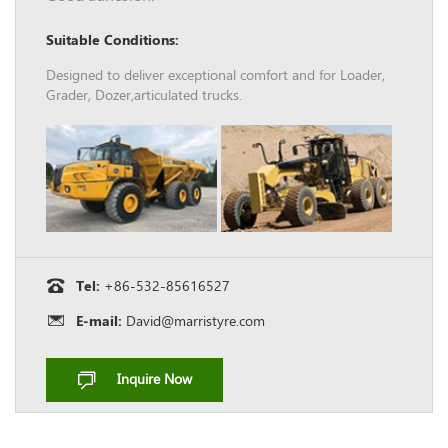
Suitable Conditions:
Designed to deliver exceptional comfort and for Loader,
Grader, Dozer,articulated trucks.
Tel:
+86-532-85616527
E-mail:
David@marristyre.com
Inquire Now