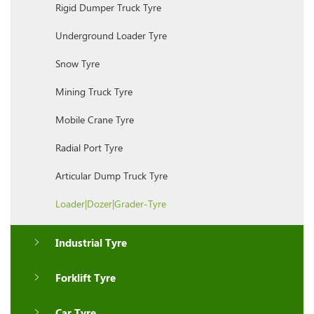
Rigid Dumper Truck Tyre
Underground Loader Tyre
Snow Tyre
Mining Truck Tyre
Mobile Crane Tyre
Radial Port Tyre
Articular Dump Truck Tyre
Loader|Dozer|Grader-Tyre
Industrial Tyre
Forklift Tyre
Car Tyre