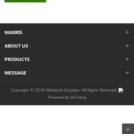
MARRIS
ABOUT US
PRODUCTS
MESSAGE
Copyright © 2018 Metalock Qingdao. All Rights Reserved.
Powered by HiCheng