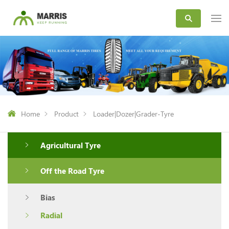
Home
Product
Loader|Dozer|Grader-Tyre
Agricultural Tyre
Off the Road Tyre
Bias
Radial