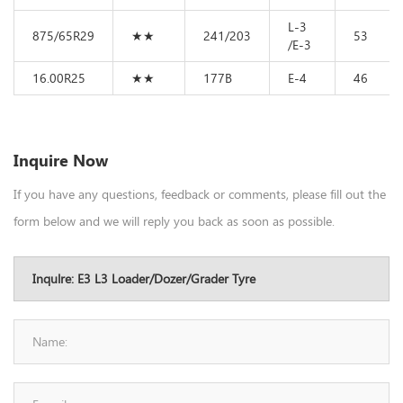
L-3
875/65R29
★★
241/203
53
/E-3
16.00R25
★★
177B
E-4
46
Inquire Now
If you have any questions, feedback or comments, please fill out the
form below and we will reply you back as soon as possible.