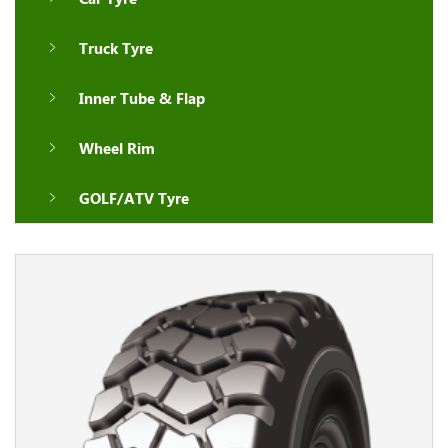
Truck Tyre
Inner Tube & Flap
Wheel Rim
GOLF/ATV Tyre