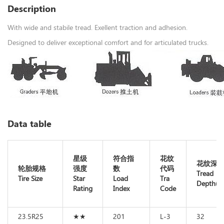
Description
With wide and stabile tread. Exellent traction and adhesion.
Designed to deliver exceptional comfort and for articulated trucks.
Data table
星级
符合指
花纹
花纹深
轮胎规格
强度
数
代码
Tread
Tire Size
Star
Load
Tra
Depth(m
Rating
Index
Code
23.5R25
★★
201
L-3
32