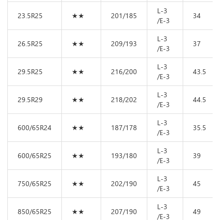
L-3
23.5R25
★★
201/185
34
/E-3
L-3
26.5R25
★★
209/193
37
/E-3
L-3
29.5R25
★★
216/200
43.5
/E-3
L-3
29.5R29
★★
218/202
44.5
/E-3
L-3
600/65R24
★★
187/178
35.5
/E-3
L-3
600/65R25
★★
193/180
39
/E-3
L-3
750/65R25
★★
202/190
45
/E-3
L-3
850/65R25
★★
207/190
49
/E-3