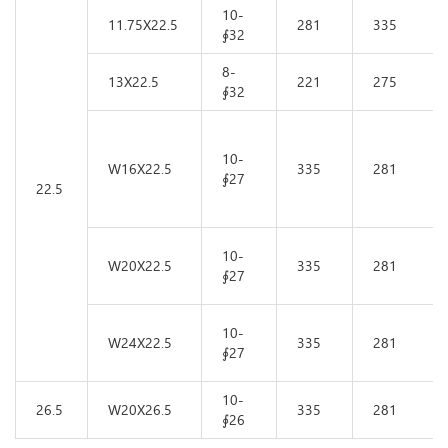
10-
11.75X22.5
281
335
∮32
8-
13X22.5
221
275
∮32
10-
W16X22.5
335
281
∮27
22.5
10-
W20X22.5
335
281
∮27
10-
W24X22.5
335
281
∮27
10-
26.5
W20X26.5
335
281
∮26