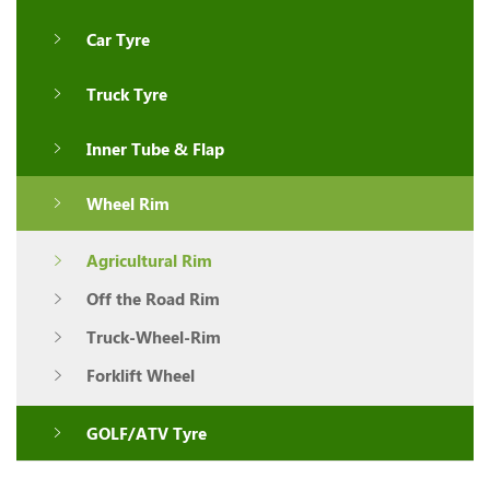
Car Tyre
Truck Tyre
Inner Tube & Flap
Wheel Rim
Agricultural Rim
Off the Road Rim
Truck-Wheel-Rim
Forklift Wheel
GOLF/ATV Tyre