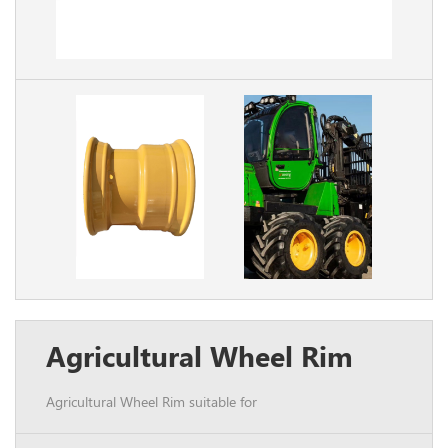
Agricultural Wheel Rim
Agricultural Wheel Rim suitable for