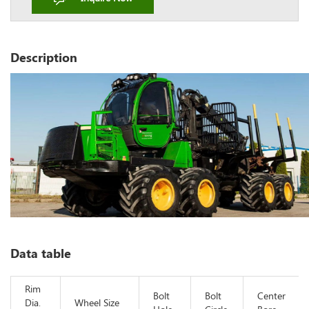
Description
Data table
Rim
Bolt
Bolt
Center
Dia.
Wheel Size