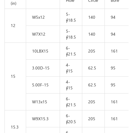
Hole
Circle
Bore
(in)
5-
W5x12
140
94
∮18.5
12
5-
W7X12
140
94
∮18.5
6-
10LBX15
205
161
∮21.5
4-
3.00D-15
62.5
95
∮15
15
4-
5.00F-15
62.5
95
∮15
6-
W13x15
205
161
∮21.5
6-
W9X15.3
205
161
∮20.5
15.3
6-