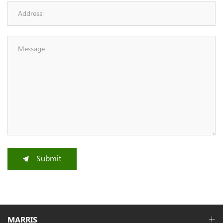
Submit
MARRIS