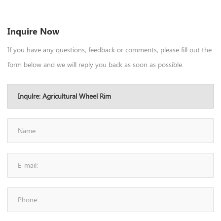
Inquire Now
If you have any questions, feedback or comments, please fill out the
form below and we will reply you back as soon as possible.