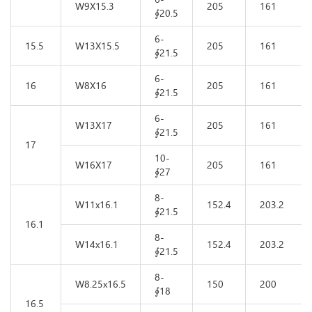
W9X15.3
205
161
∮20.5
6-
15.5
W13X15.5
205
161
∮21.5
6-
16
W8X16
205
161
∮21.5
6-
W13X17
205
161
∮21.5
17
10-
W16X17
205
161
∮27
8-
W11x16.1
152.4
203.2
∮21.5
16.1
8-
W14x16.1
152.4
203.2
∮21.5
8-
W8.25x16.5
150
200
∮18
16.5