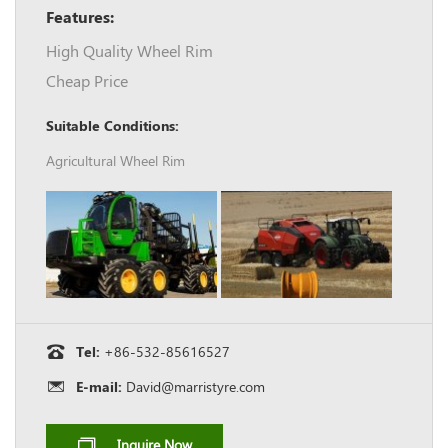
Features:
High Quality Wheel Rim
Cheap Price
Suitable Conditions:
Agricultural Wheel Rim
Tel:
+86-532-85616527
E-mail:
David@marristyre.com
Inquire Now