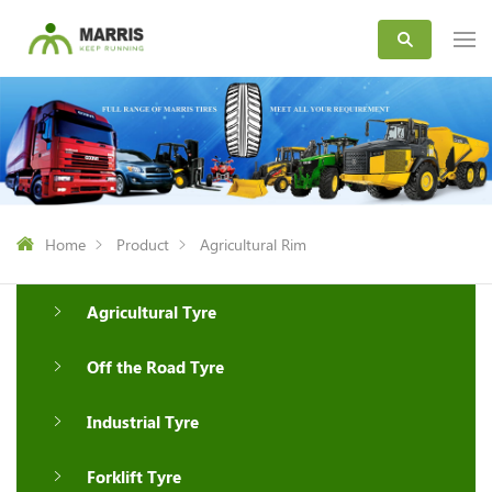
Home
Product
Agricultural Rim
Agricultural Tyre
Off the Road Tyre
Industrial Tyre
Forklift Tyre