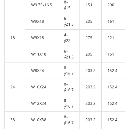
8-
W9.75x16.5
151
200
∮15
6-
W9X18
205
161
∮21.5
4-
18
W9X18
275
221
∮22
6-
W11X18
205
161
∮21.5
8-
W8X24
203.2
152.4
∮16.7
8-
24
W10X24
203.2
152.4
∮16.7
8-
W12X24
203.2
152.4
∮16.7
8-
38
W10X38
203.2
152.4
∮16.7