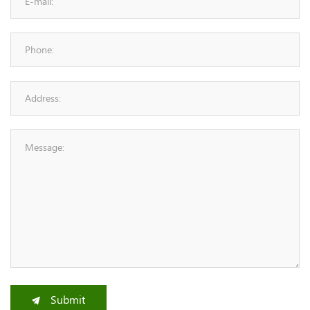
Submit