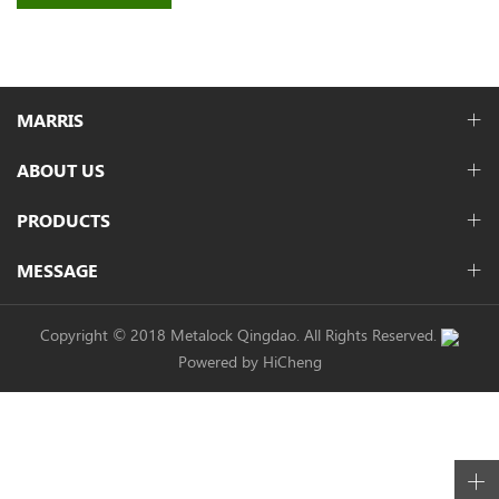
MARRIS
ABOUT US
PRODUCTS
MESSAGE
Copyright © 2018 Metalock Qingdao. All Rights Reserved.
Powered by HiCheng