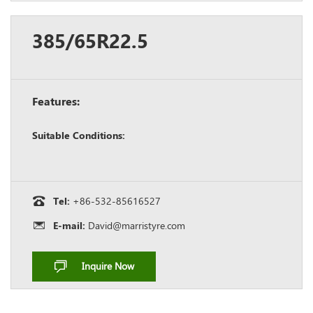
385/65R22.5
Features:
Suitable Conditions:
Tel:
+86-532-85616527
E-mail:
David@marristyre.com
Inquire Now