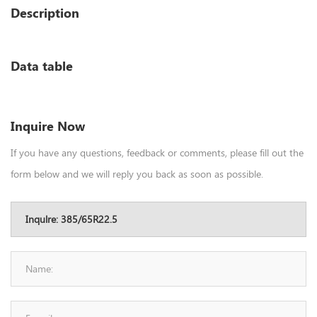
Description
Data table
Inquire Now
If you have any questions, feedback or comments, please fill out the
form below and we will reply you back as soon as possible.