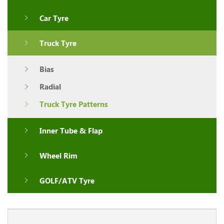
Car Tyre
Truck Tyre
Bias
Radial
Truck Tyre Patterns
Inner Tube & Flap
Wheel Rim
GOLF/ATV Tyre