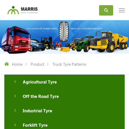
Home
Product
Truck Tyre Patterns
Agricultural Tyre
Off the Road Tyre
Industrial Tyre
Forklift Tyre